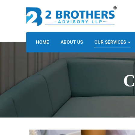
HOME
ABOUT US
OUR SERVICES
C