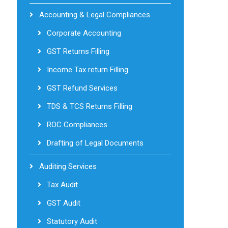
Accounting & Legal Compliances
Corporate Accounting
GST Returns Filling
Income Tax return Filling
GST Refund Services
TDS & TCS Returns Filling
ROC Compliances
Drafting of Legal Documents
Auditing Services
Tax Audit
GST Audit
Statutory Audit