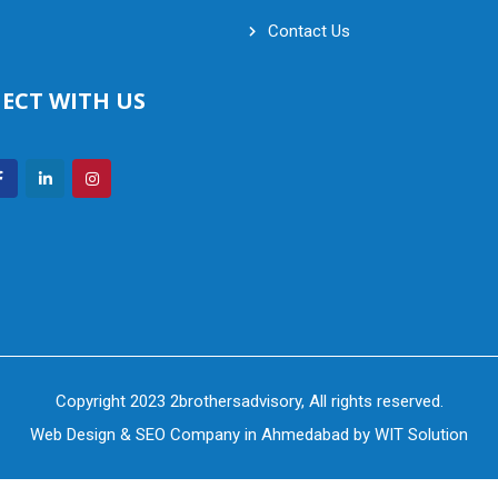
Contact Us
ECT WITH US
Copyright 2023 2brothersadvisory, All rights reserved.
Web Design
&
SEO Company in Ahmedabad
by
WIT Solution