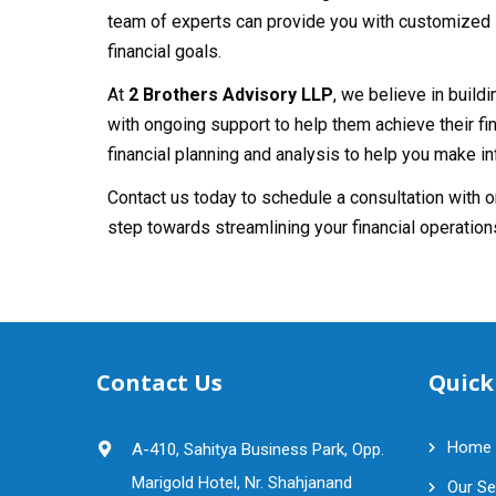
team of experts can provide you with customized s
financial goals.
At
2 Brothers Advisory LLP
, we believe in build
with ongoing support to help them achieve their fi
financial planning and analysis to help you make 
Contact us today to schedule a consultation with 
step towards streamlining your financial operation
Contact Us
Quick
Home
A-410, Sahitya Business Park, Opp.
Marigold Hotel, Nr. Shahjanand
Our Se