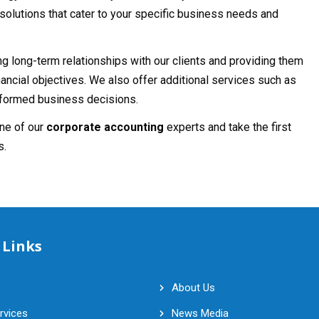
olutions that cater to your specific business needs and
ing long-term relationships with our clients and providing them
nancial objectives. We also offer additional services such as
informed business decisions.
one of our
corporate accounting
experts and take the first
s.
 Links
About Us
rvices
News Media