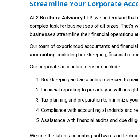
Streamline Your Corporate Acco
At
2 Brothers Advisory LLP
, we understand that
complex task for businesses of all sizes. That’s 
businesses streamline their financial operations an
Our team of experienced accountants and financial
accounting
, including bookkeeping, financial repo
Our corporate accounting services include:
Bookkeeping and accounting services to maint
Financial reporting to provide you with insigh
Tax planning and preparation to minimize your 
Compliance with accounting standards and reg
Assistance with financial audits and due dil
We use the latest accounting software and technol