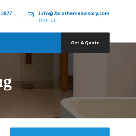
12877
info@2brothersadvisory.com
Email Us
Get A Quote
ng