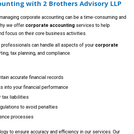
unting with 2 Brothers Advisory LLP
 managing corporate accounting can be a time-consuming and
why we offer
corporate accounting
services to help
d focus on their core business activities.
 professionals can handle all aspects of your
corporate
rting, tax planning, and compliance.
ain accurate financial records
ts into your financial performance
tax liabilities
ulations to avoid penalties
igence processes
ogy to ensure accuracy and efficiency in our services. Our