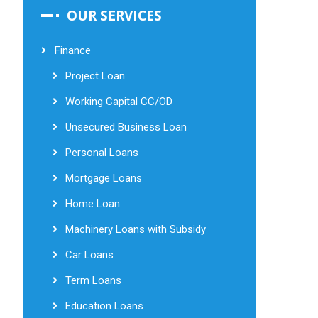
OUR SERVICES
Finance
Project Loan
Working Capital CC/OD
Unsecured Business Loan
Personal Loans
Mortgage Loans
Home Loan
Machinery Loans with Subsidy
Car Loans
Term Loans
Education Loans