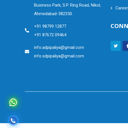
Business Park, S.P. Ring Road, Nikol,
Career
Ahmedabad-382350.
CONN
+91 98799 12877
+91 87672 09464
info.adpipaliya@gmail.com
info.sdpipaliya@gmail.com