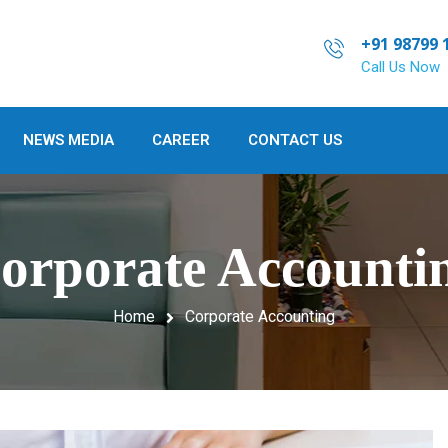
+91 98799 
Call Us Now
NEWS MEDIA
CAREER
CONTACT US
orporate Accounti
Home
Corporate Accounting