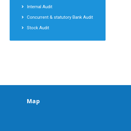
Internal Audit
Concurrent & statutory Bank Audit
Stock Audit
Map