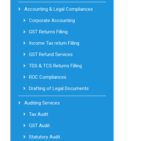
Accounting & Legal Compliances
Corporate Accounting
GST Returns Filling
Income Tax return Filling
GST Refund Services
TDS & TCS Returns Filling
ROC Compliances
Drafting of Legal Documents
Auditing Services
Tax Audit
GST Audit
Statutory Audit