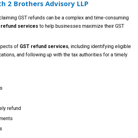
h 2 Brothers Advisory LLP
 claiming GST refunds can be a complex and time-consuming
refund services
to help businesses maximize their GST
spects of
GST refund services
, including identifying eligible
ations, and following up with the tax authorities for a timely
ds
mely refund
ements
s