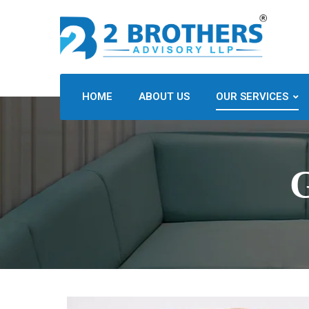
HOME
ABOUT US
OUR SERVICES
G