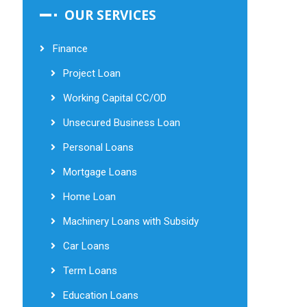
OUR SERVICES
Finance
Project Loan
Working Capital CC/OD
Unsecured Business Loan
Personal Loans
Mortgage Loans
Home Loan
Machinery Loans with Subsidy
Car Loans
Term Loans
Education Loans