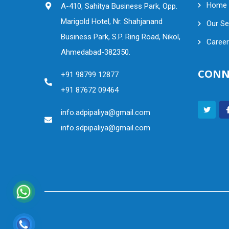
Home
A-410, Sahitya Business Park, Opp.
Marigold Hotel, Nr. Shahjanand
Our Se
Business Park, S.P. Ring Road, Nikol,
Career
Ahmedabad-382350.
CONN
+91 98799 12877
+91 87672 09464
info.adpipaliya@gmail.com
info.sdpipaliya@gmail.com