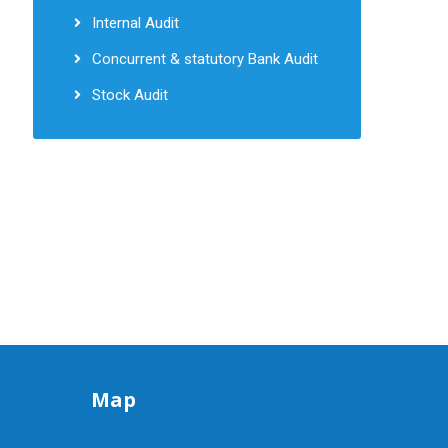
Internal Audit
Concurrent & statutory Bank Audit
Stock Audit
Map