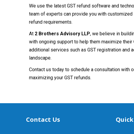
We use the latest GST refund software and technol
team of experts can provide you with customized 
refund requirements.
At
2 Brothers Advisory LLP
, we believe in build
with ongoing support to help them maximize their 
additional services such as GST registration and 
landscape.
Contact us today to schedule a consultation with o
maximizing your GST refunds.
Contact Us
Quick