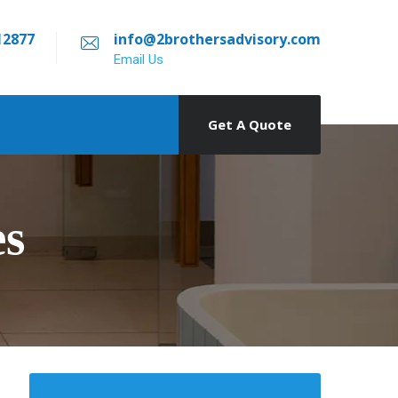
12877
info@2brothersadvisory.com
Email Us
Get A Quote
es