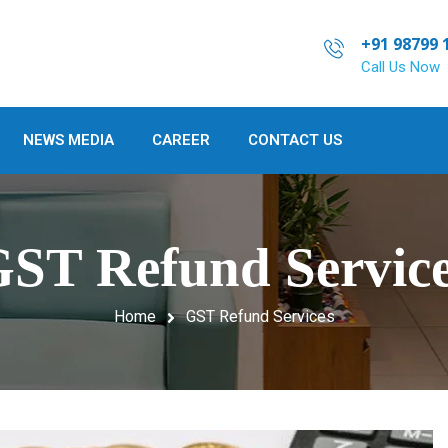
+91 98799 
Call Us Now
NEWS MEDIA
CAREER
CONTACT US
ST Refund Servic
Home
GST Refund Services