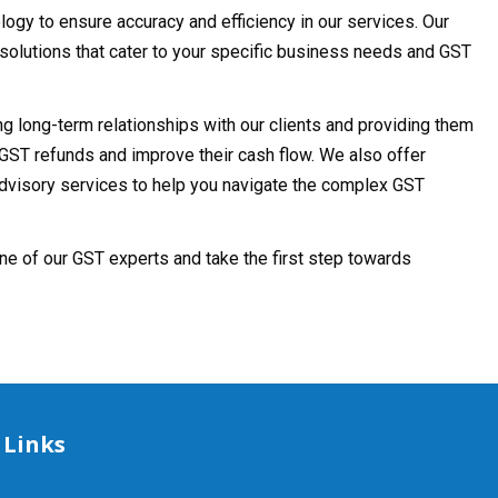
ogy to ensure accuracy and efficiency in our services. Our
solutions that cater to your specific business needs and GST
ing long-term relationships with our clients and providing them
GST refunds and improve their cash flow. We also offer
advisory services to help you navigate the complex GST
ne of our GST experts and take the first step towards
 Links