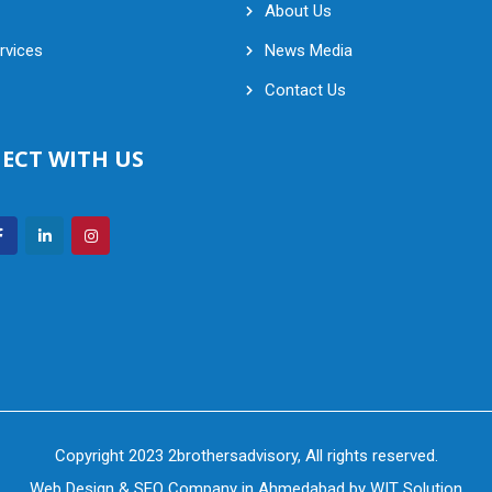
About Us
rvices
News Media
Contact Us
ECT WITH US
Copyright 2023 2brothersadvisory, All rights reserved.
Web Design
&
SEO Company in Ahmedabad
by
WIT Solution