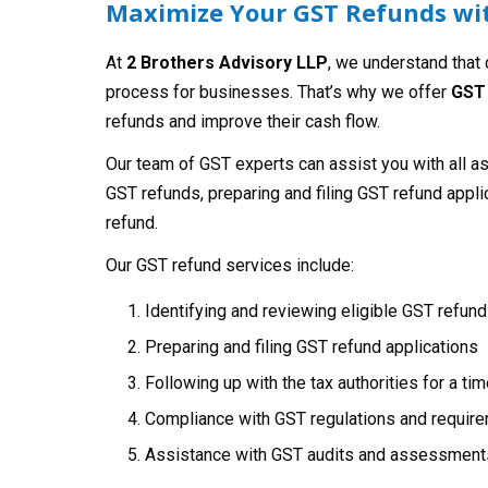
Maximize Your GST Refunds wit
At
2 Brothers Advisory LLP
, we understand that
process for businesses. That’s why we offer
GST 
refunds and improve their cash flow.
Our team of GST experts can assist you with all a
GST refunds, preparing and filing GST refund applic
refund.
Our GST refund services include:
Identifying and reviewing eligible GST refun
Preparing and filing GST refund applications
Following up with the tax authorities for a ti
Compliance with GST regulations and requir
Assistance with GST audits and assessment