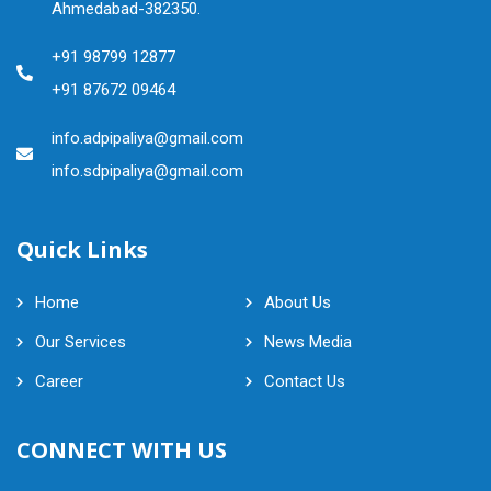
Ahmedabad-382350.
+91 98799 12877
+91 87672 09464
info.adpipaliya@gmail.com
info.sdpipaliya@gmail.com
Quick Links
Home
About Us
Our Services
News Media
Career
Contact Us
CONNECT WITH US