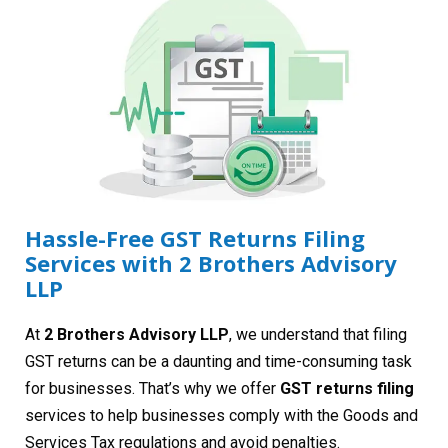
Hassle-Free GST Returns Filing
Services with 2 Brothers Advisory
LLP
At
2 Brothers Advisory LLP
, we understand that filing
GST returns can be a daunting and time-consuming task
for businesses. That’s why we offer
GST returns filing
services to help businesses comply with the Goods and
Services Tax regulations and avoid penalties.