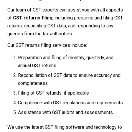
Our team of GST experts can assist you with all aspects
of
GST returns filing
, including preparing and filing GST
returns, reconciling GST data, and responding to any
queries from the tax authorities.
Our GST returns filing services include:
Preparation and filing of monthly, quarterly, and
annual GST returns
Reconciliation of GST data to ensure accuracy and
completeness
Filing of GST refunds, if applicable
Compliance with GST regulations and requirements
Assistance with GST audits and assessments
We use the latest GST filing software and technology to