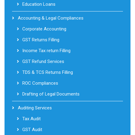
Education Loans
Accounting & Legal Compliances
Corporate Accounting
GST Returns Filling
Income Tax return Filling
GST Refund Services
TDS & TCS Returns Filling
ROC Compliances
Drafting of Legal Documents
Auditing Services
Tax Audit
GST Audit