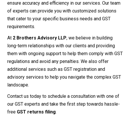
ensure accuracy and efficiency in our services. Our team
of experts can provide you with customized solutions
that cater to your specific business needs and GST
requirements.
At
2 Brothers Advisory LLP
, we believe in building
long-term relationships with our clients and providing
them with ongoing support to help them comply with GST
regulations and avoid any penalties. We also offer
additional services such as GST registration and
advisory services to help you navigate the complex GST
landscape.
Contact us today to schedule a consultation with one of
our GST experts and take the first step towards hassle-
free
GST returns filing
.