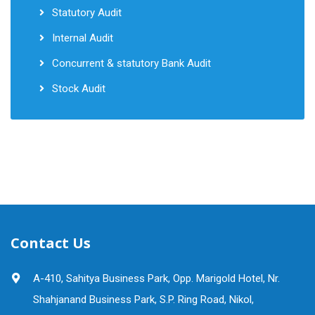
Statutory Audit
Internal Audit
Concurrent & statutory Bank Audit
Stock Audit
Contact Us
A-410, Sahitya Business Park, Opp. Marigold Hotel, Nr.
Shahjanand Business Park, S.P. Ring Road, Nikol,