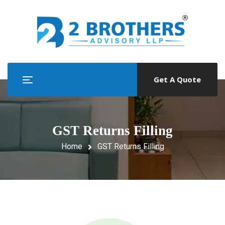
Get A Quote
GST Returns Filling
Home
GST Returns Filling