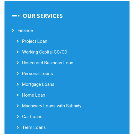
OUR SERVICES
Finance
Project Loan
Working Capital CC/OD
Unsecured Business Loan
Personal Loans
Mortgage Loans
Home Loan
Machinery Loans with Subsidy
Car Loans
Term Loans