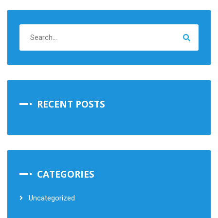
RECENT POSTS
CATEGORIES
Uncategorized