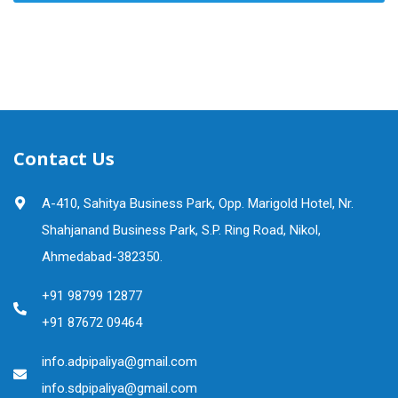
Contact Us
A-410, Sahitya Business Park, Opp. Marigold Hotel, Nr.
Shahjanand Business Park, S.P. Ring Road, Nikol,
Ahmedabad-382350.
+91 98799 12877
+91 87672 09464
info.adpipaliya@gmail.com
info.sdpipaliya@gmail.com