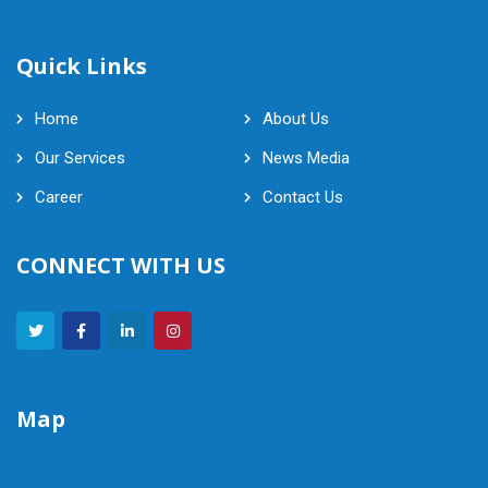
Quick Links
Home
About Us
Our Services
News Media
Career
Contact Us
CONNECT WITH US
Map