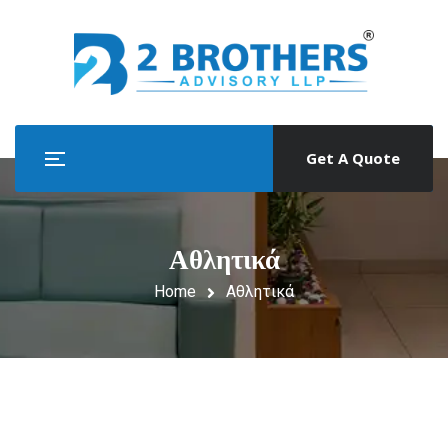
Get A Quote
Αθλητικά
Home
Αθλητικά