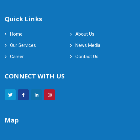
Quick Links
Home
About Us
Our Services
News Media
Career
Contact Us
CONNECT WITH US
Map