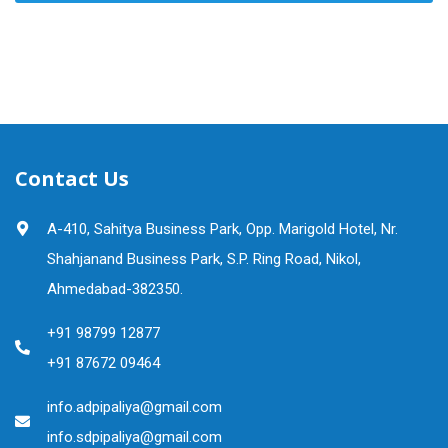
Contact Us
A-410, Sahitya Business Park, Opp. Marigold Hotel, Nr.
Shahjanand Business Park, S.P. Ring Road, Nikol,
Ahmedabad-382350.
+91 98799 12877
+91 87672 09464
info.adpipaliya@gmail.com
info.sdpipaliya@gmail.com