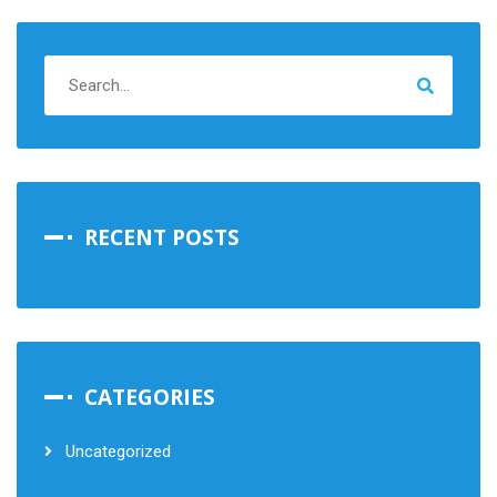
RECENT POSTS
CATEGORIES
Uncategorized