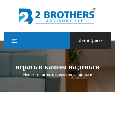
Get A Quote
играть в казино на деньги
Home
играть в казино на деньги