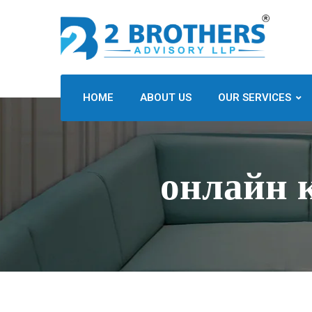
HOME
ABOUT US
OUR SERVICES
онлайн 