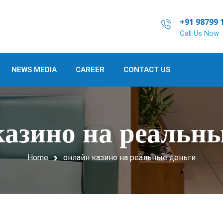
+91 98799 
Call Us Now
NEWS MEDIA
CAREER
CONTACT US
казино на реальны
Home
онлайн казино на реальные деньги