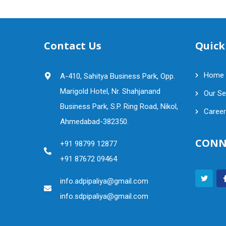
Contact Us
Quick
Home
A-410, Sahitya Business Park, Opp.
Marigold Hotel, Nr. Shahjanand
Our Se
Business Park, S.P. Ring Road, Nikol,
Career
Ahmedabad-382350.
CONN
+91 98799 12877
+91 87672 09464
info.adpipaliya@gmail.com
info.sdpipaliya@gmail.com