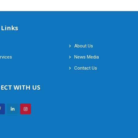
 Links
About Us
rvices
News Media
Contact Us
ECT WITH US