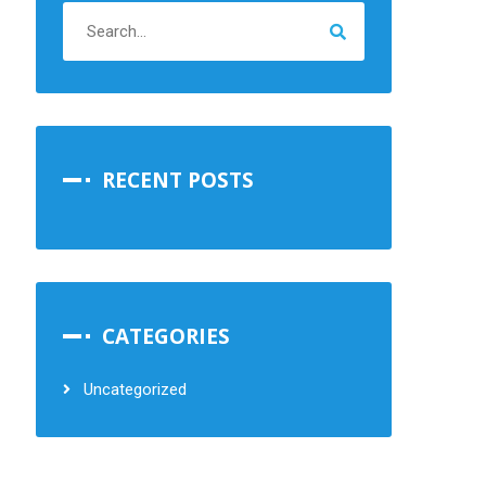
RECENT POSTS
CATEGORIES
Uncategorized