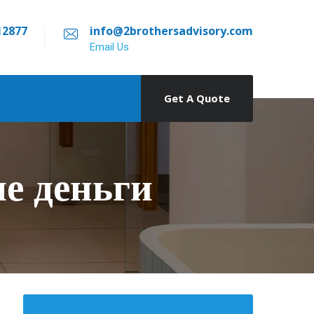
12877
info@2brothersadvisory.com
Email Us
Get A Quote
е деньги