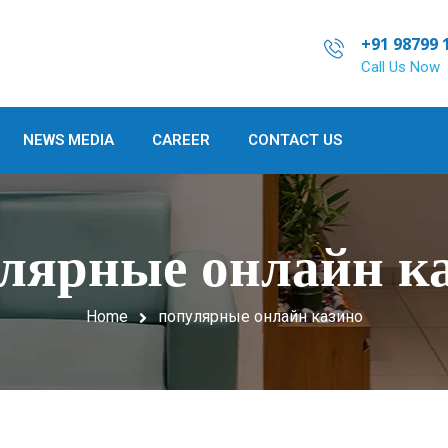
+91 98799 
Call Us Now
NEWS MEDIA
CAREER
CONTACT US
лярные онлайн к
Home
популярные онлайн казино