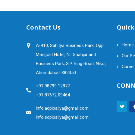
Contact Us
Quick
Home
A-410, Sahitya Business Park, Opp.
Marigold Hotel, Nr. Shahjanand
Our Se
Business Park, S.P. Ring Road, Nikol,
Career
Ahmedabad-382350.
CONN
+91 98799 12877
+91 87672 09464
info.adpipaliya@gmail.com
info.sdpipaliya@gmail.com