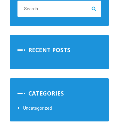
RECENT POSTS
CATEGORIES
Uncategorized