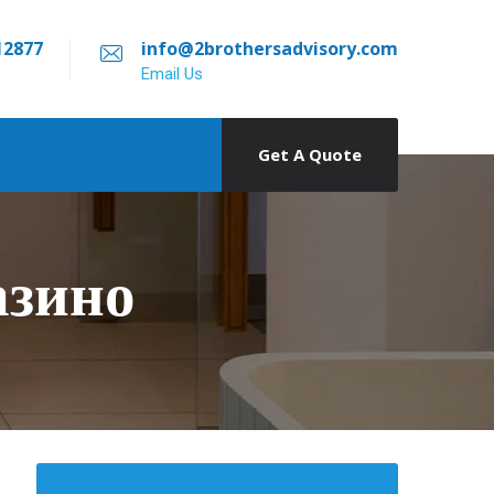
12877
info@2brothersadvisory.com
Email Us
Get A Quote
азино