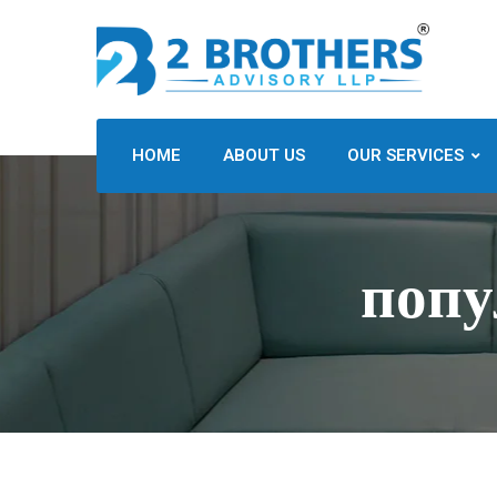
HOME
ABOUT US
OUR SERVICES
попу