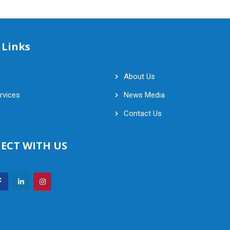
 Links
About Us
rvices
News Media
Contact Us
ECT WITH US