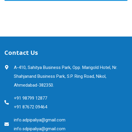
Contact Us
A-410, Sahitya Business Park, Opp. Marigold Hotel, Nr.
Shahjanand Business Park, S.P. Ring Road, Nikol,
Ahmedabad-382350.
+91 98799 12877
+91 87672 09464
info.adpipaliya@gmail.com
info.sdpipaliya@gmail.com