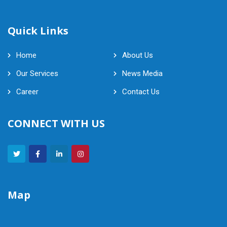
Quick Links
Home
About Us
Our Services
News Media
Career
Contact Us
CONNECT WITH US
Map