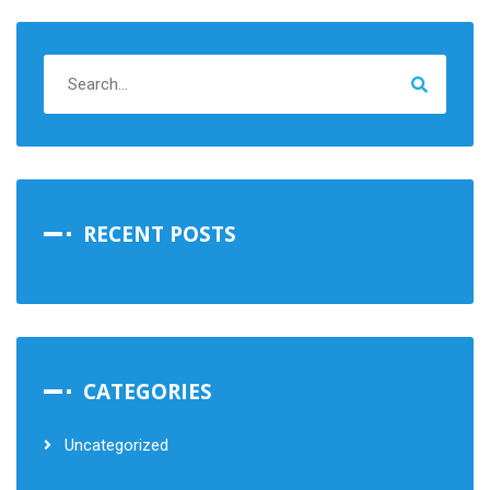
RECENT POSTS
CATEGORIES
Uncategorized