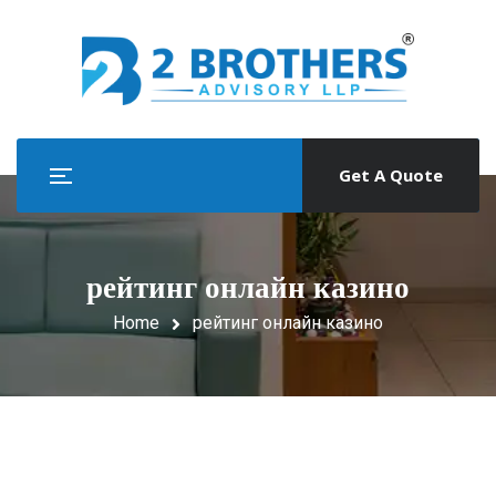
Get A Quote
рейтинг онлайн казино
Home
рейтинг онлайн казино