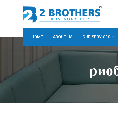
HOME
ABOUT US
OUR SERVICES
рио