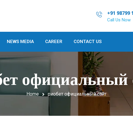
+91 98799 
Call Us Now
NEWS MEDIA
CAREER
CONTACT US
бет официальный 
Home
риобет официальный сайт