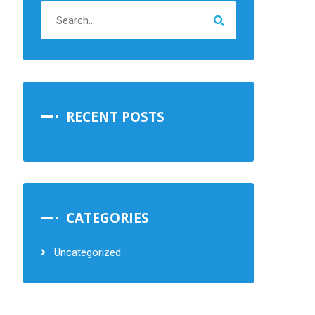
RECENT POSTS
CATEGORIES
Uncategorized