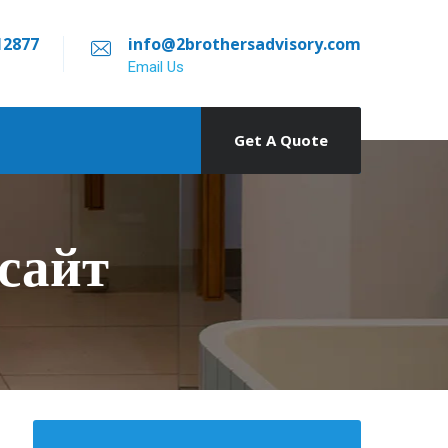
12877
info@2brothersadvisory.com
Email Us
Get A Quote
сайт