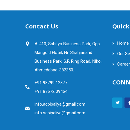
Contact Us
Quick
Home
A-410, Sahitya Business Park, Opp.
Marigold Hotel, Nr. Shahjanand
Our Se
Business Park, S.P. Ring Road, Nikol,
Career
Ahmedabad-382350.
CONN
+91 98799 12877
+91 87672 09464
info.adpipaliya@gmail.com
info.sdpipaliya@gmail.com