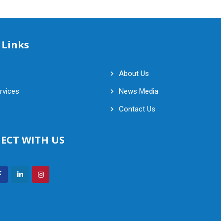
 Links
About Us
rvices
News Media
Contact Us
ECT WITH US