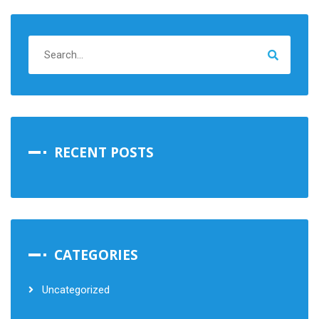
RECENT POSTS
CATEGORIES
Uncategorized