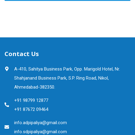
Contact Us
A-410, Sahitya Business Park, Opp. Marigold Hotel, Nr.
Shahjanand Business Park, S.P. Ring Road, Nikol,
Ahmedabad-382350.
+91 98799 12877
+91 87672 09464
info.adpipaliya@gmail.com
info.sdpipaliya@gmail.com