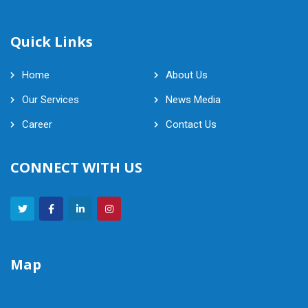
Quick Links
Home
About Us
Our Services
News Media
Career
Contact Us
CONNECT WITH US
Map