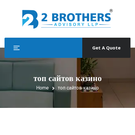
Get A Quote
топ сайтов казино
Home
топ сайтов казино