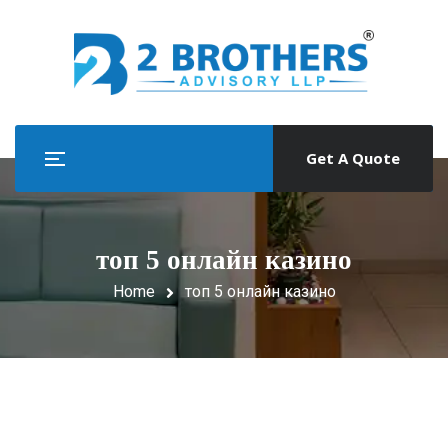
Get A Quote
топ 5 онлайн казино
Home
топ 5 онлайн казино