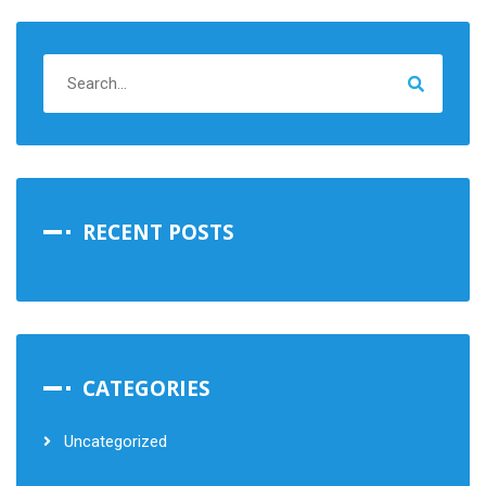
RECENT POSTS
CATEGORIES
Uncategorized