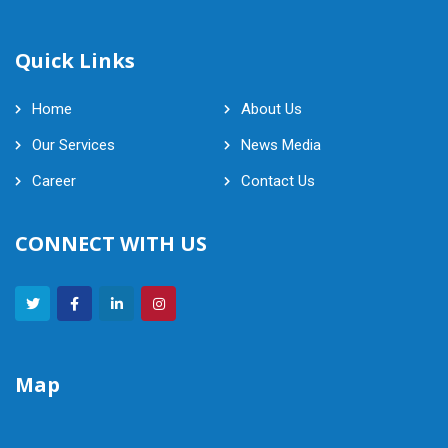
Quick Links
Home
About Us
Our Services
News Media
Career
Contact Us
CONNECT WITH US
Map