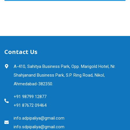
Contact Us
A-410, Sahitya Business Park, Opp. Marigold Hotel, Nr.
Shahjanand Business Park, S.P. Ring Road, Nikol,
Ahmedabad-382350.
+91 98799 12877
+91 87672 09464
info.adpipaliya@gmail.com
info.sdpipaliya@gmail.com