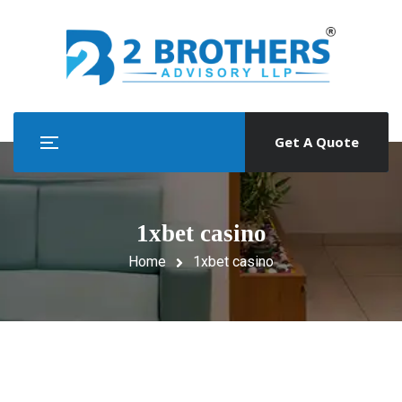
Get A Quote
1xbet casino
Home
1xbet casino