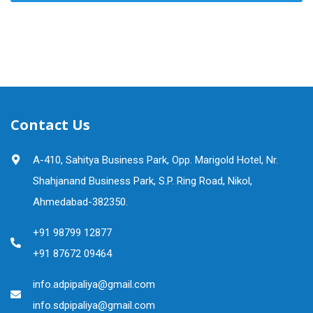
Contact Us
A-410, Sahitya Business Park, Opp. Marigold Hotel, Nr.
Shahjanand Business Park, S.P. Ring Road, Nikol,
Ahmedabad-382350.
+91 98799 12877
+91 87672 09464
info.adpipaliya@gmail.com
info.sdpipaliya@gmail.com