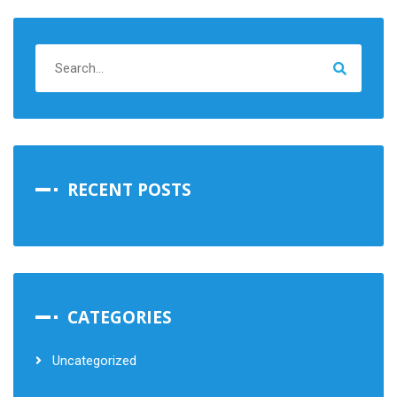
RECENT POSTS
CATEGORIES
Uncategorized