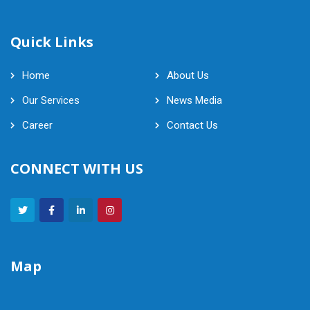
Quick Links
Home
About Us
Our Services
News Media
Career
Contact Us
CONNECT WITH US
Map