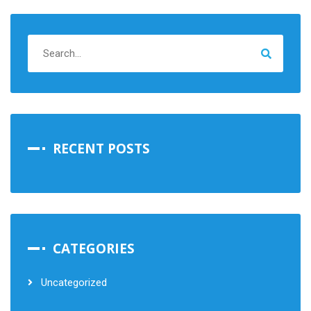
RECENT POSTS
CATEGORIES
Uncategorized