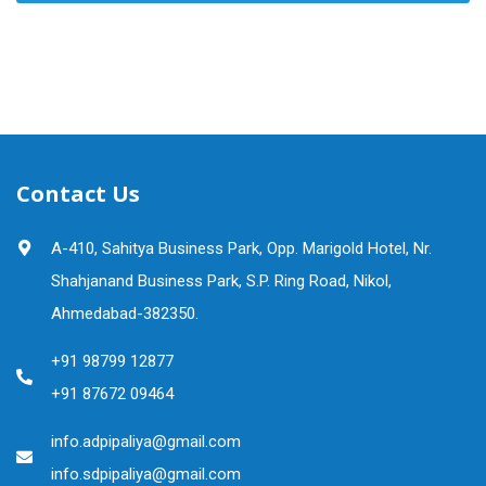
Contact Us
A-410, Sahitya Business Park, Opp. Marigold Hotel, Nr.
Shahjanand Business Park, S.P. Ring Road, Nikol,
Ahmedabad-382350.
+91 98799 12877
+91 87672 09464
info.adpipaliya@gmail.com
info.sdpipaliya@gmail.com