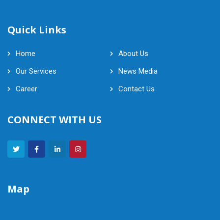
Quick Links
Home
About Us
Our Services
News Media
Career
Contact Us
CONNECT WITH US
Map