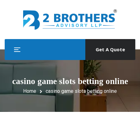
Get A Quote
casino game slots betting online
Home
casino game slots betting online