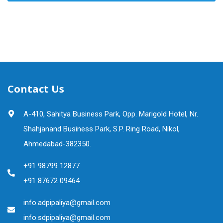
Contact Us
A-410, Sahitya Business Park, Opp. Marigold Hotel, Nr.
Shahjanand Business Park, S.P. Ring Road, Nikol,
Ahmedabad-382350.
+91 98799 12877
+91 87672 09464
info.adpipaliya@gmail.com
info.sdpipaliya@gmail.com