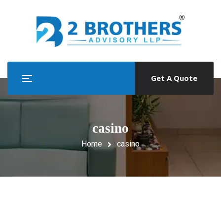
Get A Quote
casino
Home
casino