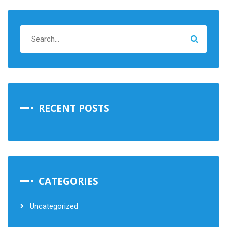
RECENT POSTS
CATEGORIES
Uncategorized