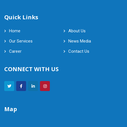
Quick Links
Home
About Us
Our Services
News Media
Career
Contact Us
CONNECT WITH US
Map