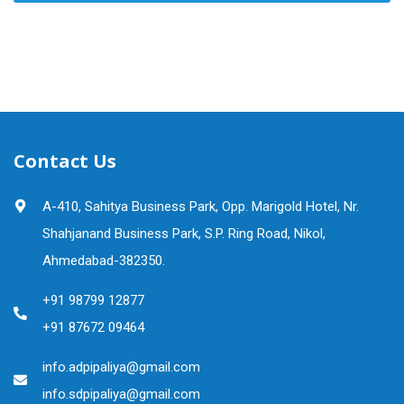
Contact Us
A-410, Sahitya Business Park, Opp. Marigold Hotel, Nr.
Shahjanand Business Park, S.P. Ring Road, Nikol,
Ahmedabad-382350.
+91 98799 12877
+91 87672 09464
info.adpipaliya@gmail.com
info.sdpipaliya@gmail.com