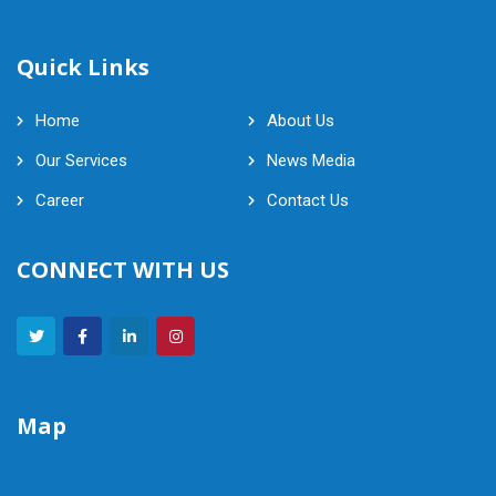
Quick Links
Home
About Us
Our Services
News Media
Career
Contact Us
CONNECT WITH US
Map