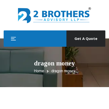
Get A Quote
dragon money
Home
dragon money