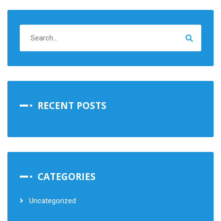
RECENT POSTS
CATEGORIES
Uncategorized