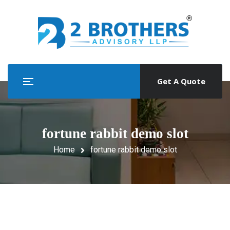
Get A Quote
fortune rabbit demo slot
Home
fortune rabbit demo slot