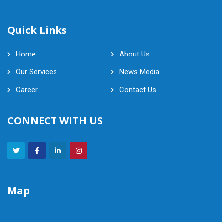
Quick Links
Home
About Us
Our Services
News Media
Career
Contact Us
CONNECT WITH US
Map