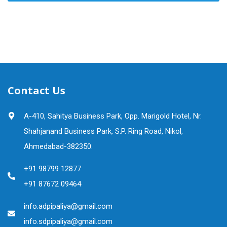
Contact Us
A-410, Sahitya Business Park, Opp. Marigold Hotel, Nr.
Shahjanand Business Park, S.P. Ring Road, Nikol,
Ahmedabad-382350.
+91 98799 12877
+91 87672 09464
info.adpipaliya@gmail.com
info.sdpipaliya@gmail.com