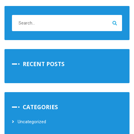
RECENT POSTS
CATEGORIES
Uncategorized