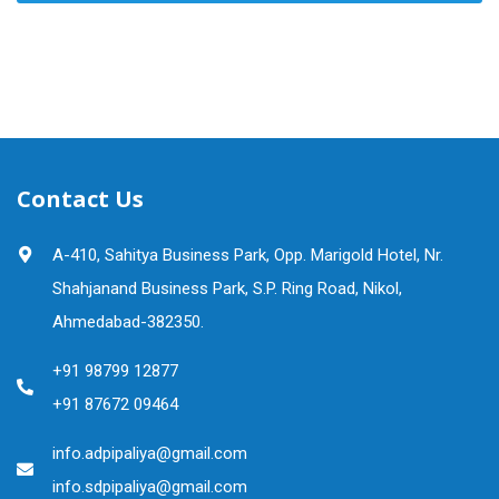
Contact Us
A-410, Sahitya Business Park, Opp. Marigold Hotel, Nr.
Shahjanand Business Park, S.P. Ring Road, Nikol,
Ahmedabad-382350.
+91 98799 12877
+91 87672 09464
info.adpipaliya@gmail.com
info.sdpipaliya@gmail.com