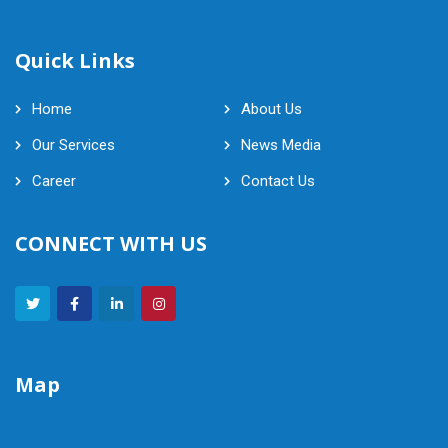
Quick Links
Home
About Us
Our Services
News Media
Career
Contact Us
CONNECT WITH US
Map