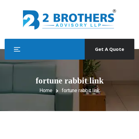
Get A Quote
fortune rabbit link
Home
fortune rabbit link