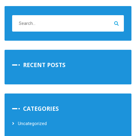
RECENT POSTS
CATEGORIES
Uncategorized