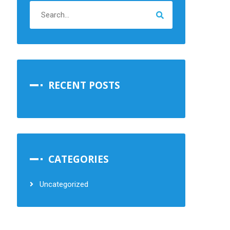
RECENT POSTS
CATEGORIES
Uncategorized