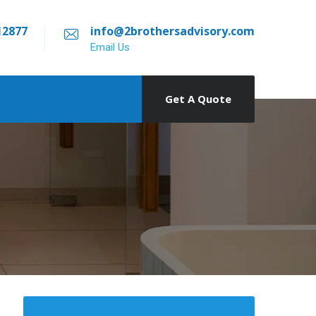
12877
info@2brothersadvisory.com
Email Us
Get A Quote
о