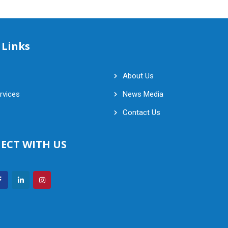
 Links
About Us
rvices
News Media
Contact Us
ECT WITH US