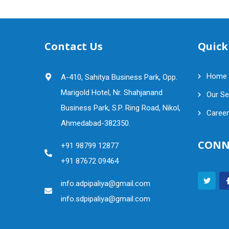
Contact Us
Quick
Home
A-410, Sahitya Business Park, Opp.
Marigold Hotel, Nr. Shahjanand
Our Se
Business Park, S.P. Ring Road, Nikol,
Career
Ahmedabad-382350.
CONN
+91 98799 12877
+91 87672 09464
info.adpipaliya@gmail.com
info.sdpipaliya@gmail.com