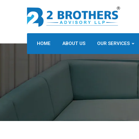
HOME
ABOUT US
OUR SERVICES