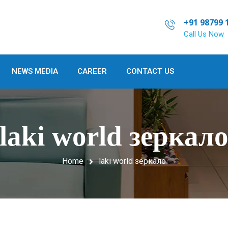
+91 98799 
Call Us Now
NEWS MEDIA
CAREER
CONTACT US
laki world зеркал
Home
laki world зеркало