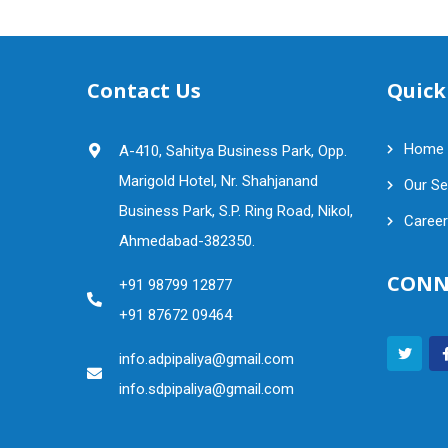
Contact Us
Quick
Home
A-410, Sahitya Business Park, Opp.
Marigold Hotel, Nr. Shahjanand
Our Se
Business Park, S.P. Ring Road, Nikol,
Career
Ahmedabad-382350.
CONN
+91 98799 12877
+91 87672 09464
info.adpipaliya@gmail.com
info.sdpipaliya@gmail.com