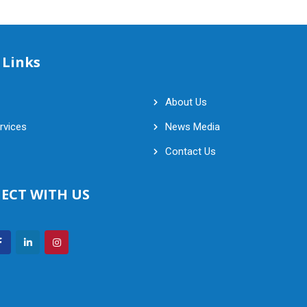
 Links
About Us
rvices
News Media
Contact Us
ECT WITH US