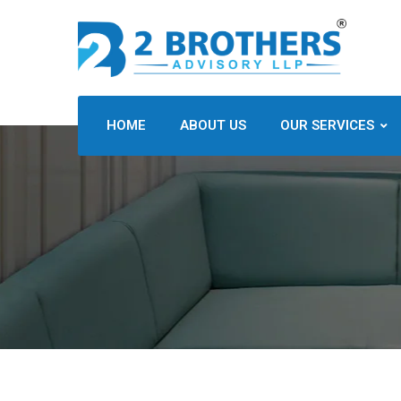
HOME
ABOUT US
OUR SERVICES