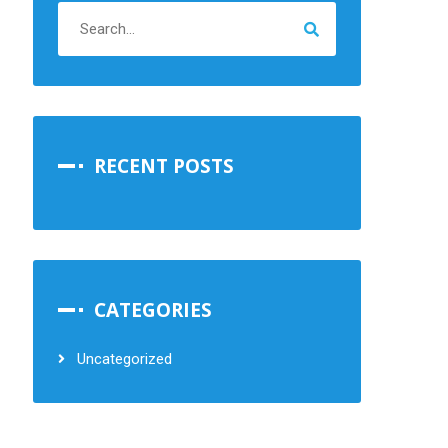
RECENT POSTS
CATEGORIES
Uncategorized