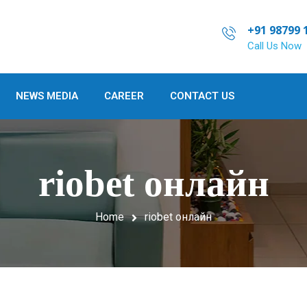
+91 98799 
Call Us Now
NEWS MEDIA
CAREER
CONTACT US
riobet онлайн
Home
riobet онлайн