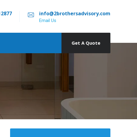
12877
info@2brothersadvisory.com
Email Us
Get A Quote