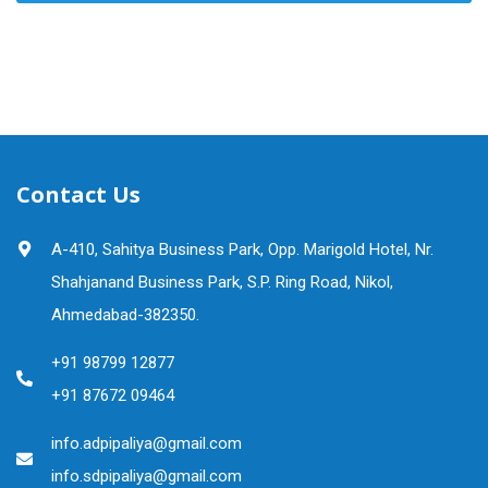
Contact Us
A-410, Sahitya Business Park, Opp. Marigold Hotel, Nr.
Shahjanand Business Park, S.P. Ring Road, Nikol,
Ahmedabad-382350.
+91 98799 12877
+91 87672 09464
info.adpipaliya@gmail.com
info.sdpipaliya@gmail.com