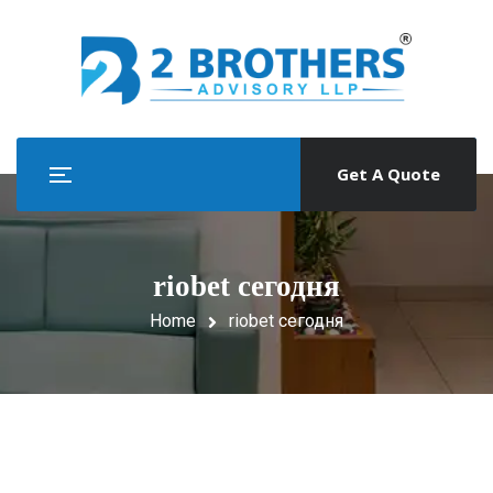
Get A Quote
riobet сегодня
Home
riobet сегодня