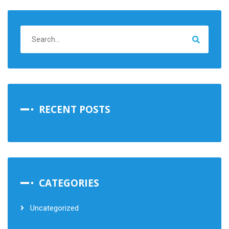
RECENT POSTS
CATEGORIES
Uncategorized