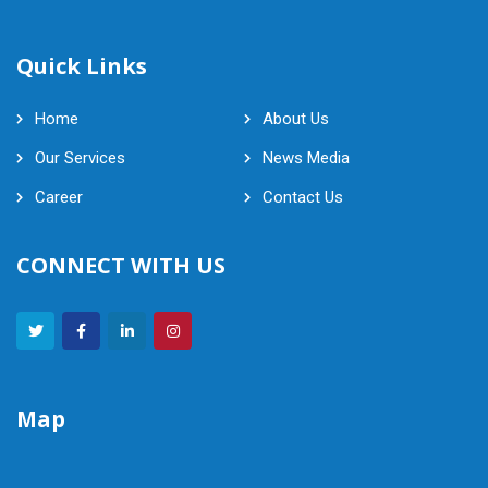
Quick Links
Home
About Us
Our Services
News Media
Career
Contact Us
CONNECT WITH US
Map