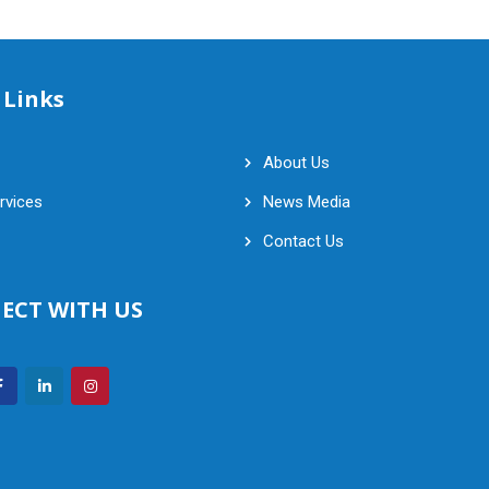
 Links
About Us
rvices
News Media
Contact Us
ECT WITH US