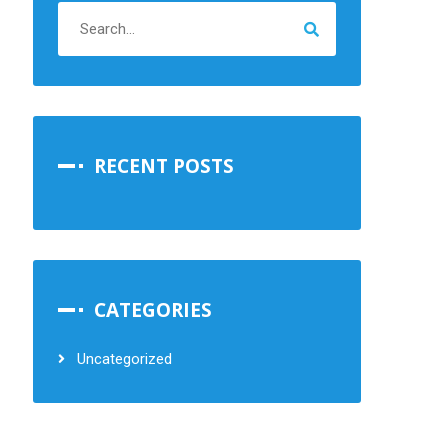
RECENT POSTS
CATEGORIES
Uncategorized