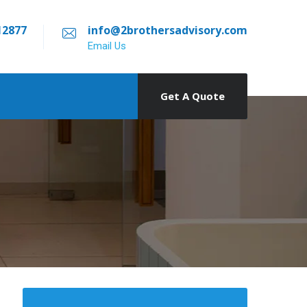
12877
info@2brothersadvisory.com
Email Us
Get A Quote