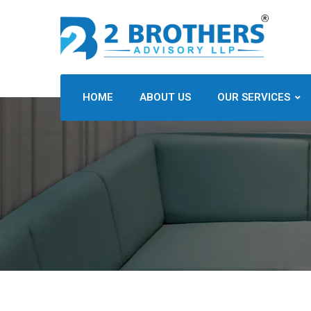
HOME
ABOUT US
OUR SERVICES