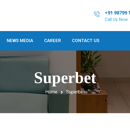
+91 98799 
Call Us Now
NEWS MEDIA
CAREER
CONTACT US
Superbet
Home
Superbet