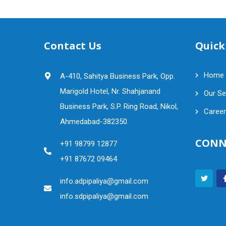
Contact Us
Quick
Home
A-410, Sahitya Business Park, Opp.
Marigold Hotel, Nr. Shahjanand
Our Se
Business Park, S.P. Ring Road, Nikol,
Career
Ahmedabad-382350.
CONN
+91 98799 12877
+91 87672 09464
info.adpipaliya@gmail.com
info.sdpipaliya@gmail.com